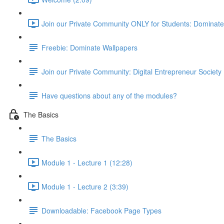
Join our Private Community ONLY for Students: Dominat
Freebie: Dominate Wallpapers
Join our Private Community: Digital Entrepreneur Society
Have questions about any of the modules?
The Basics
The Basics
Module 1 - Lecture 1 (12:28)
Module 1 - Lecture 2 (3:39)
Downloadable: Facebook Page Types