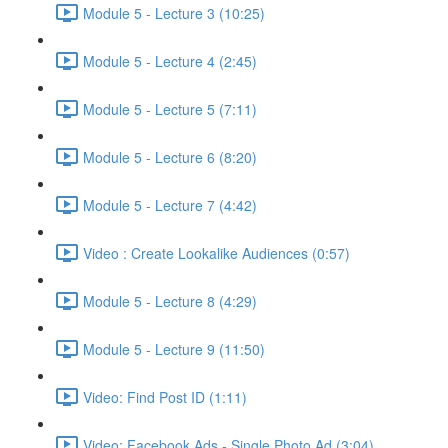
Module 5 - Lecture 3 (10:25)
Module 5 - Lecture 4 (2:45)
Module 5 - Lecture 5 (7:11)
Module 5 - Lecture 6 (8:20)
Module 5 - Lecture 7 (4:42)
Video : Create Lookalike Audiences (0:57)
Module 5 - Lecture 8 (4:29)
Module 5 - Lecture 9 (11:50)
Video: Find Post ID (1:11)
Video: Facebook Ads - Single Photo Ad (3:04)