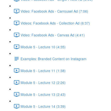
Video: Facebook Ads - Carrousel Ad (7:06)
Videos: Facebook Ads - Collection Ad (6:37)
Video: Facebook Ads - Canvas Ad (4:41)
Module 5 - Lecture 10 (4:35)
Examples: Branded Content on Instagram
Module 5 - Lecture 11 (1:38)
Module 5 - Lecture 12 (2:26)
Module 5 - Lecture 13 (2:43)
Module 5 - Lecture 14 (3:39)