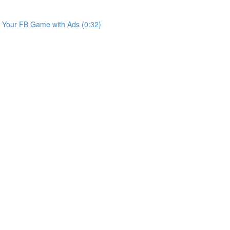
e Your FB Game with Ads (0:32)