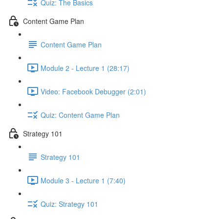
Quiz: The Basics
Content Game Plan
Content Game Plan
Module 2 - Lecture 1 (28:17)
Video: Facebook Debugger (2:01)
Quiz: Content Game Plan
Strategy 101
Strategy 101
Module 3 - Lecture 1 (7:40)
Quiz: Strategy 101