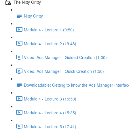
The Nitty Gritty
Nitty Gritty
Module 4 - Lecture 1 (9:56)
Module 4 - Lecture 2 (19:48)
Video: Ads Manager - Guided Creation (1:00)
Video: Ads Manager - Quick Creation (1:50)
Downloadable: Getting to know the Ads Manager Interfac
Module 4 - Lecture 3 (15:50)
Module 4 - Lecture 4 (15:35)
Module 4 - Lecture 5 (17:41)