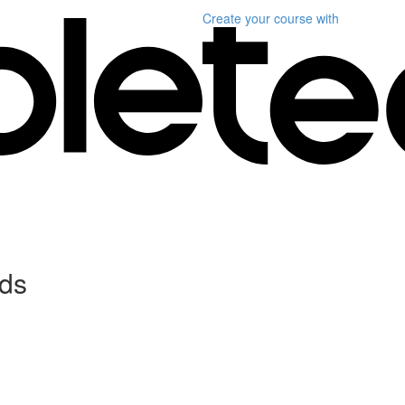
Create your course
with
ds