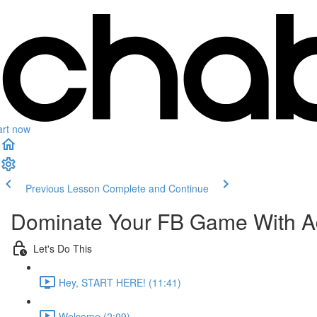
art now
Previous Lesson
Complete and Continue
Dominate Your FB Game With A
Let's Do This
Hey, START HERE! (11:41)
Welcome (2:09)