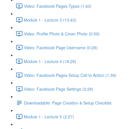
Video: Facebook Pages Types (1:43)
Module 1 - Lecture 3 (13:43)
Video: Profile Photo & Cover Photo (0:59)
Video: Facebook Page Username (0:29)
Module 1 - Lecture 4 (18:28)
Video: Facebook Pages Setup Call to Action (1:39)
Video: Facebook Page Settings (3:28)
Downloadable: Page Creation & Setup Checklist
Module 1 - Lecture 5 (2:27)