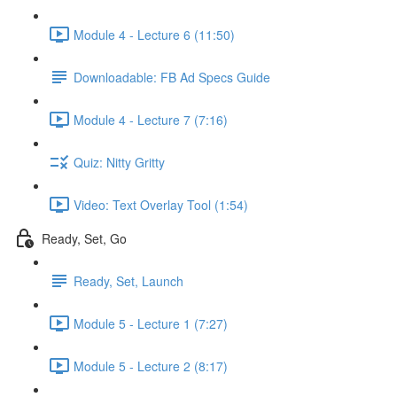
Module 4 - Lecture 6 (11:50)
Downloadable: FB Ad Specs Guide
Module 4 - Lecture 7 (7:16)
Quiz: Nitty Gritty
Video: Text Overlay Tool (1:54)
Ready, Set, Go
Ready, Set, Launch
Module 5 - Lecture 1 (7:27)
Module 5 - Lecture 2 (8:17)